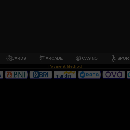
CARDS
ARCADE
CASINO
SPOR
Payment Method