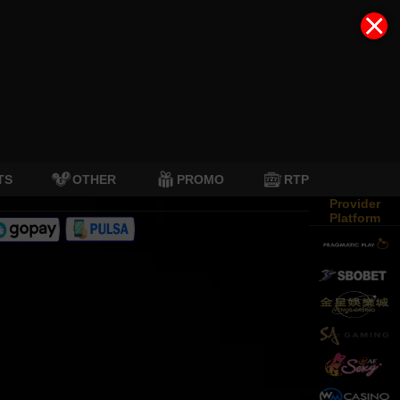
TS
OTHER
PROMO
RTP
Provider
Platform