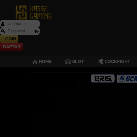
DAFTAR
HOME
SLOT
COCKFIGHT