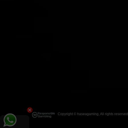
Copyright ©
haseagaming
, All rights reserved